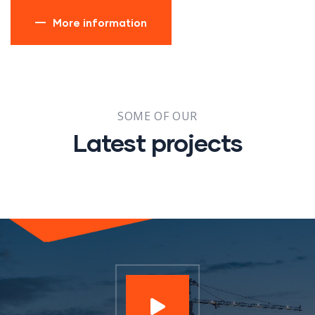
More information
SOME OF OUR
Latest projects