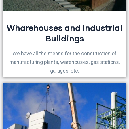
Wharehouses and Industrial
Buildings
We have all the means for the construction of
manufacturing plants, warehouses, gas stations,
garages, etc.