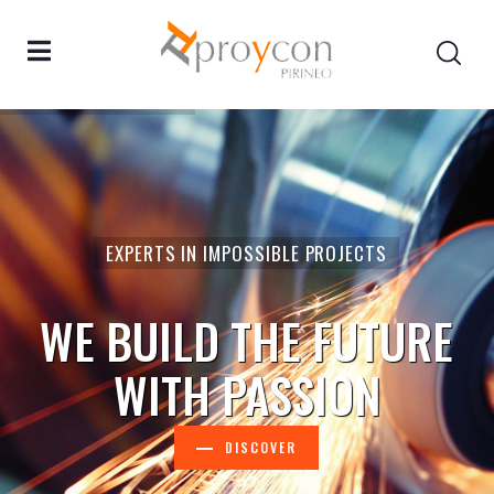
EXPERTS IN IMPOSSIBLE PROJECTS
WE BUILD THE FUTURE
WITH PASSION
DISCOVER