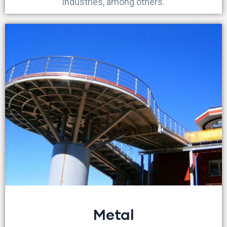
industries, among others.
Metal