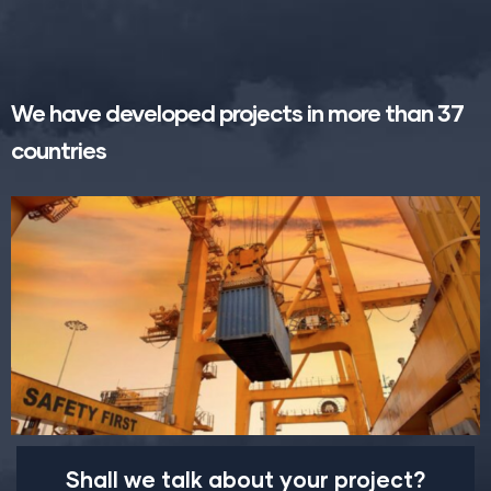
We have developed projects in more than 37
countries
Shall we talk about your project?