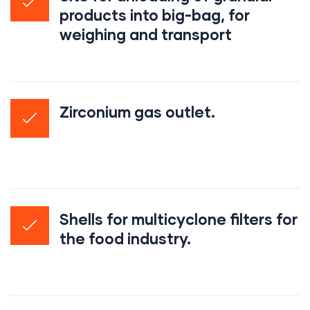
products into big-bag, for
weighing and transport
Zirconium gas outlet.
Shells for multicyclone filters for
the food industry.