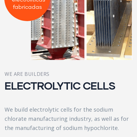
electrolíticas
fabricadas
WE ARE BUILDERS
ELECTROLYTIC CELLS
We build electrolytic cells for the sodium
chlorate manufacturing industry, as well as for
the manufacturing of sodium hypochlorite.