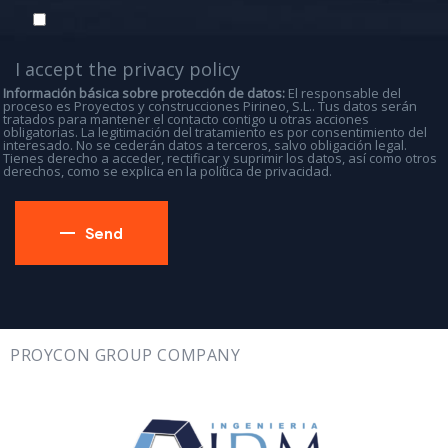
I accept the
privacy policy
Información básica sobre protección de datos:
El responsable del
proceso es Proyectos y construcciones Pirineo, S.L.. Tus datos serán
tratados para mantener el contacto contigo u otras acciones
obligatorias. La legitimación del tratamiento es por consentimiento del
interesado. No se cederán datos a terceros, salvo obligación legal.
Tienes derecho a acceder, rectificar y suprimir los datos, así como otros
derechos, como se explica en la
política de privacidad
.
PROYCON GROUP COMPANY