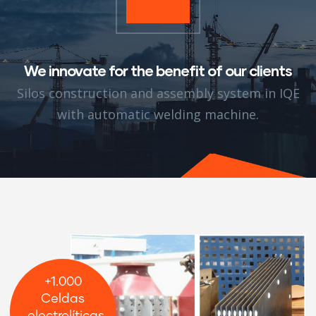
We innovate for the benefit of our clients
Silos construction and assembly system in IQE
with automatic welding machine.
+1.000
Celdas