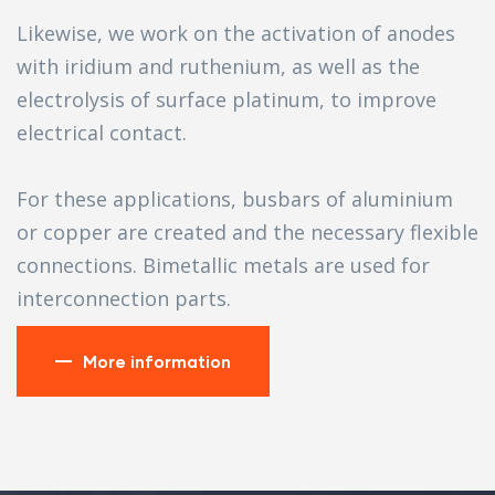
Likewise, we work on the activation of anodes
with iridium and ruthenium, as well as the
electrolysis of surface platinum, to improve
electrical contact.
For these applications, busbars of aluminium
or copper are created and the necessary flexible
connections. Bimetallic metals are used for
interconnection parts.
More information