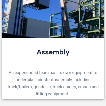
Assembly
An experienced team has its own equipment to
undertake industrial assembly, including
truck/trailers, gondolas, truck cranes, cranes and
lifting equipment .