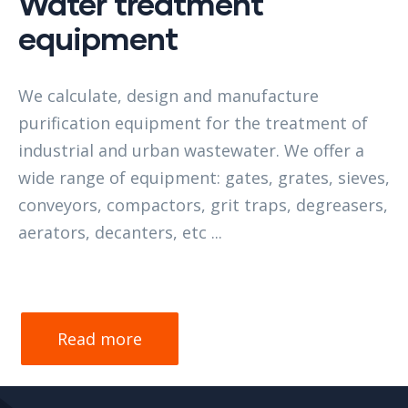
Water treatment
equipment
We calculate, design and manufacture
purification equipment for the treatment of
industrial and urban wastewater. We offer a
wide range of equipment: gates, grates, sieves,
conveyors, compactors, grit traps, degreasers,
aerators, decanters, etc ...
Read more