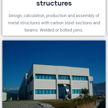
structures
Design, calculation, production and assembly of
metal structures with carbon steel sections and
beams. Welded or bolted joins.