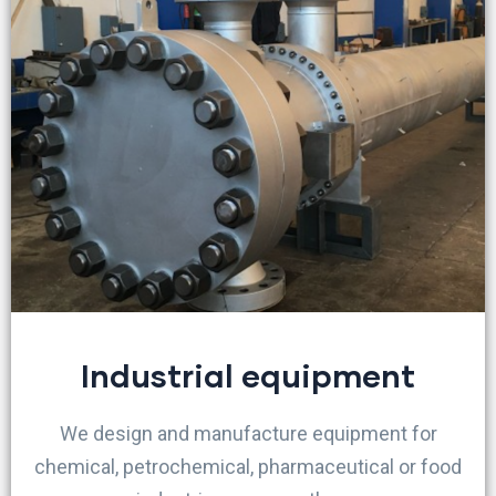
Industrial equipment
We design and manufacture equipment for
chemical, petrochemical, pharmaceutical or food