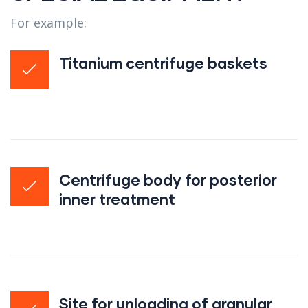
For example:
Titanium centrifuge baskets
Centrifuge body for posterior
inner treatment
Site for unloading of granular