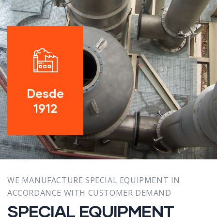
Desde
1912
WE MANUFACTURE SPECIAL EQUIPMENT IN
ACCORDANCE WITH CUSTOMER DEMAND
SPECIAL EQUIPMENT