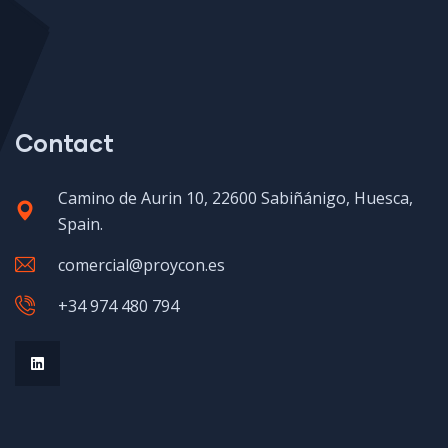
Contact
Camino de Aurin 10, 22600 Sabiñánigo, Huesca,
Spain.
comercial@proycon.es
+34 974 480 794