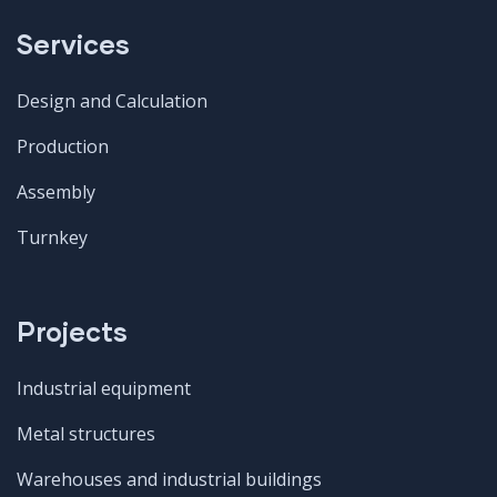
Services
Design and Calculation
Production
Assembly
Turnkey
Projects
Industrial equipment
Metal structures
Warehouses and industrial buildings